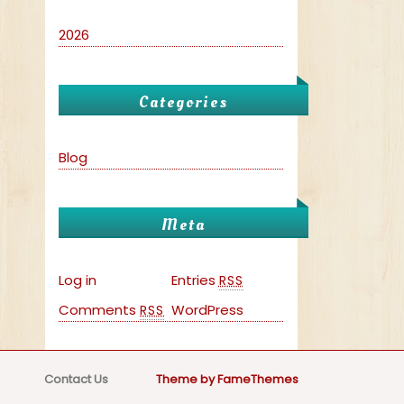
2026
Categories
Blog
Meta
Log in
Entries
RSS
Comments
WordPress
RSS
Contact Us
Theme by FameThemes